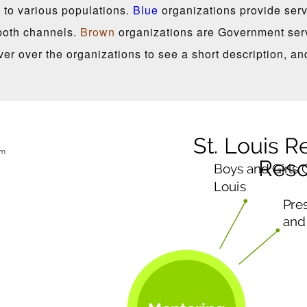
 to various populations.
Blue
organizations provide servi
both channels.
Brown
organizations are Government serv
er over the organizations to see a short description, an