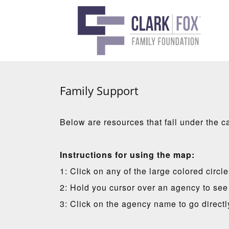
Family Support
Below are resources that fall under the c
Instructions for using the map:
1: Click on any of the large colored circl
2: Hold you cursor over an agency to see 
3: Click on the agency name to go directl