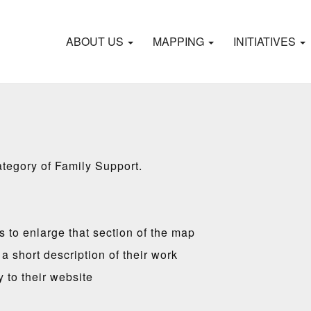
ABOUT US
MAPPING
INITIATIVES
ategory of Family Support.
es to enlarge that section of the map
a short description of their work
y to their website