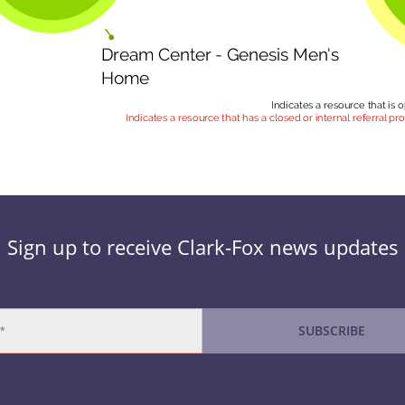
Sign up to receive Clark-Fox news updates
SUBSCRIBE