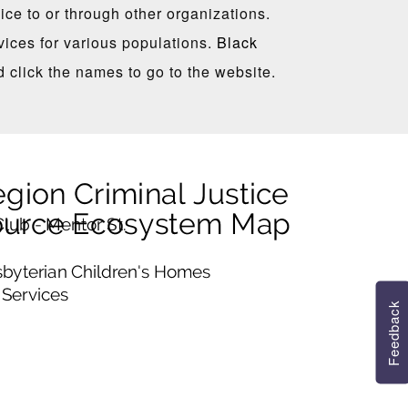
ce to or through other organizations.
ices for various populations.
Black
d click the names to go to the website.
Feedback