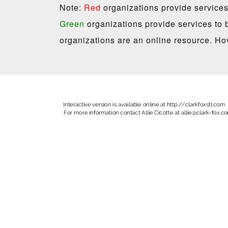
Note:
Red
organizations provide services
Green
organizations provide services to 
organizations are an online resource. Hov