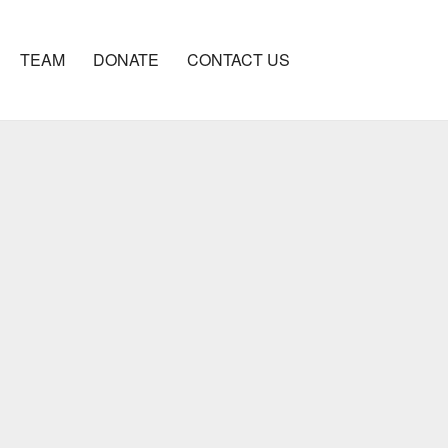
TEAM
DONATE
CONTACT US