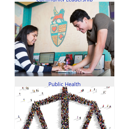
Public Health