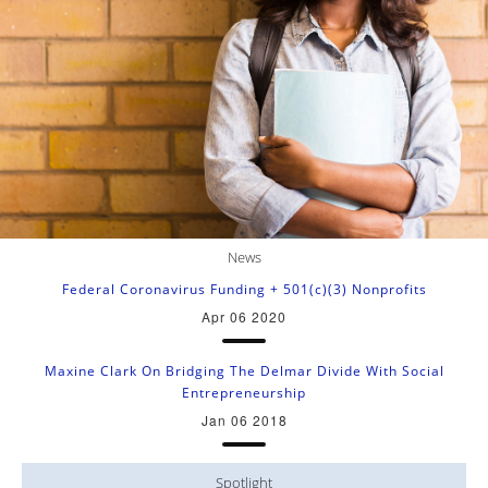
News
Federal Coronavirus Funding + 501(c)(3) Nonprofits
Apr 06 2020
Maxine Clark On Bridging The Delmar Divide With Social
Entrepreneurship
Jan 06 2018
Spotlight