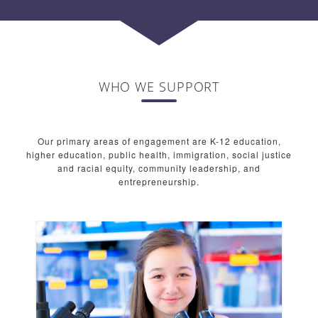
WHO WE SUPPORT
Our primary areas of engagement are K-12 education,
higher education, public health, immigration, social justice
and racial equity, community leadership, and
entrepreneurship.