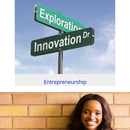
Entrepreneurship