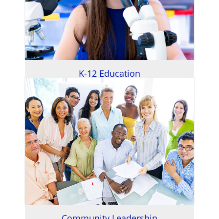
K-12 Education
Community Leadership