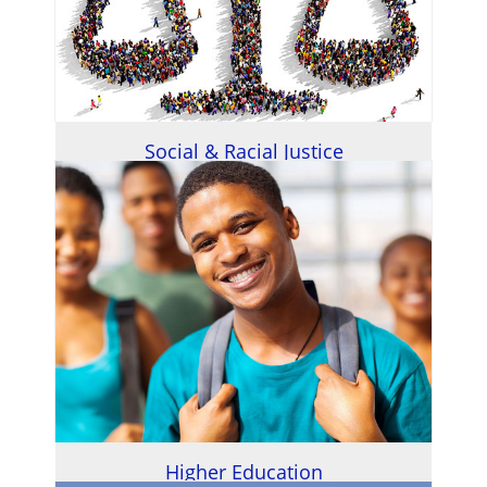
Social & Racial Justice
Higher Education