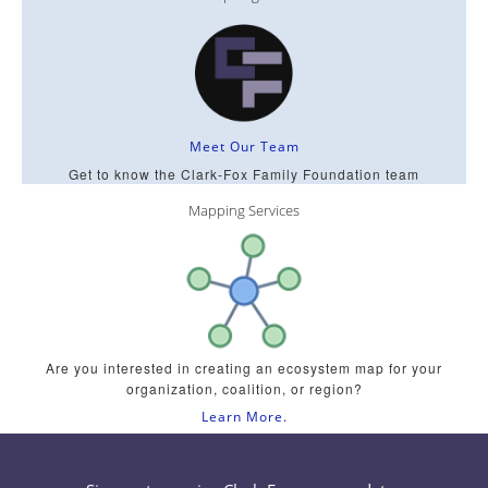
Meet Our Team
Get to know the Clark-Fox Family Foundation team
Mapping Services
Are you interested in creating an ecosystem map for your
organization, coalition, or region?
Learn More.