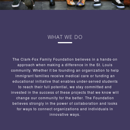
WHAT WE DO
The Clark-Fox Family Foundation believes in a hands-on
approach when making a difference in the St. Louis
community. Whether it be founding an organization to help
immigrant families receive medical care or funding an
educational initiative that enables under-served students
to reach their full potential, we stay committed and
invested in the success of these projects that we know will
change our community for the better. The Foundation
believes strongly in the power of collaboration and looks
for ways to connect organizations and individuals in
innovative ways.