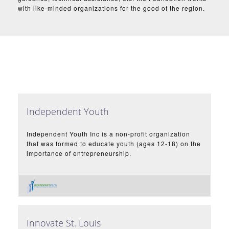
with like-minded organizations for the good of the region.
Independent Youth
Independent Youth Inc is a non-profit organization
that was formed to educate youth (ages 12-18) on the
importance of entrepreneurship.
Innovate St. Louis