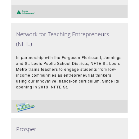
Network for Teaching Entrepreneurs
(NFTE)
In partnership with the Ferguson Florissant, Jennings
and St. Louis Public School Districts, NFTE St. Louis
Metro trains teachers to engage students from low-
income communities as entrepreneurial thinkers
using our innovative, hands-on curriculum. Since its
opening in 2013, NFTE St.
Prosper