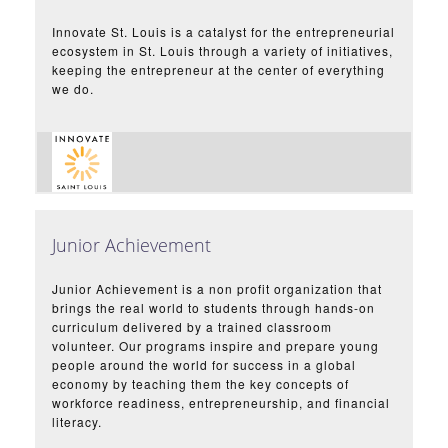
Innovate St. Louis is a catalyst for the entrepreneurial
ecosystem in St. Louis through a variety of initiatives,
keeping the entrepreneur at the center of everything
we do.
Junior Achievement
Junior Achievement is a non profit organization that
brings the real world to students through hands-on
curriculum delivered by a trained classroom
volunteer. Our programs inspire and prepare young
people around the world for success in a global
economy by teaching them the key concepts of
workforce readiness, entrepreneurship, and financial
literacy.