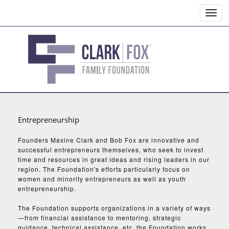
Toggl
navig
Entrepreneurship
Founders Maxine Clark and Bob Fox are innovative and
successful entrepreneurs themselves, who seek to invest
time and resources in great ideas and rising leaders in our
region. The Foundation's efforts particularly focus on
women and minority entrepreneurs as well as youth
entrepreneurship.
The Foundation supports organizations in a variety of ways
—from financial assistance to mentoring, strategic
guidance, technical assistance, etc. the Foundation works