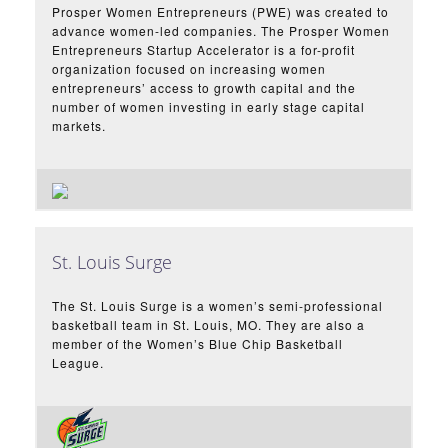
Prosper Women Entrepreneurs (PWE) was created to
advance women-led companies. The Prosper Women
Entrepreneurs Startup Accelerator is a for-profit
organization focused on increasing women
entrepreneurs’ access to growth capital and the
number of women investing in early stage capital
markets.
St. Louis Surge
The St. Louis Surge is a women’s semi-professional
basketball team in St. Louis, MO. They are also a
member of the Women’s Blue Chip Basketball
League.