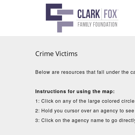
Crime Victims
Below are resources that fall under the c
Instructions for using the map:
1: Click on any of the large colored circl
2: Hold you cursor over an agency to see 
3: Click on the agency name to go directl