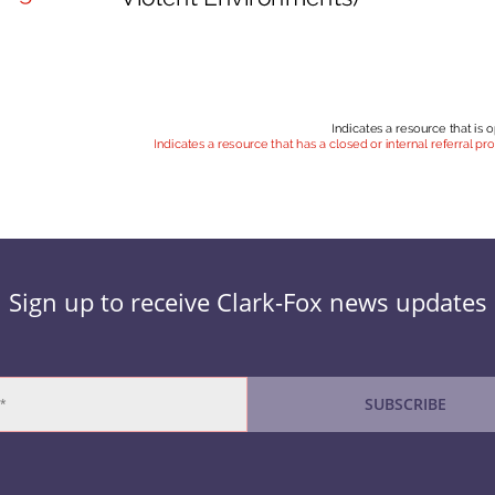
Sign up to receive Clark-Fox news updates
SUBSCRIBE