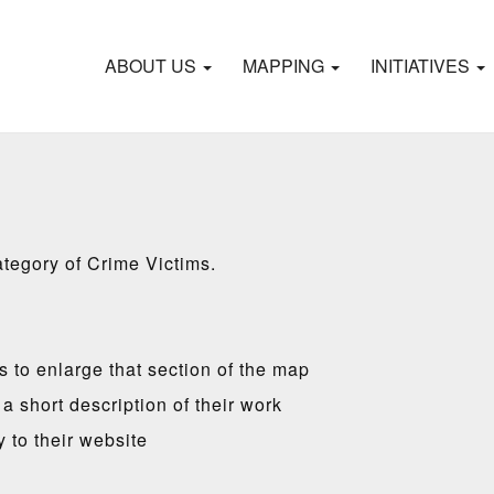
ABOUT US
MAPPING
INITIATIVES
ategory of Crime Victims.
es to enlarge that section of the map
a short description of their work
y to their website