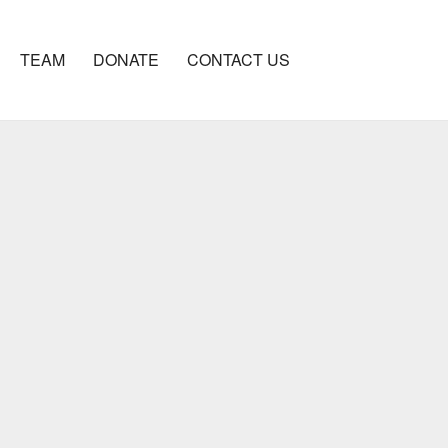
TEAM
DONATE
CONTACT US