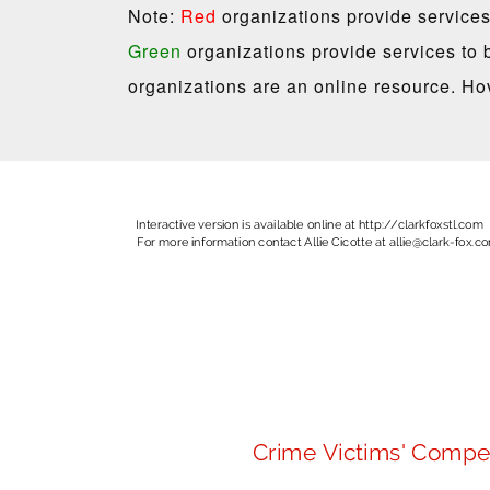
Note:
Red
organizations provide services
Green
organizations provide services to 
organizations are an online resource. Hov