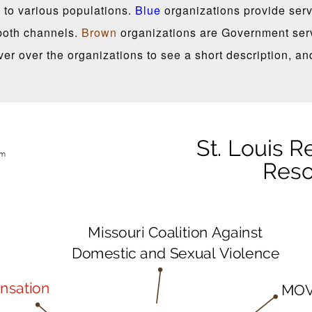
 to various populations.
Blue
organizations provide servi
both channels.
Brown
organizations are Government serv
er over the organizations to see a short description, an