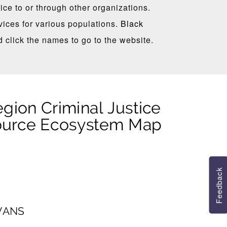
ce to or through other organizations.
ices for various populations.
Black
d click the names to go to the website.
Feedback